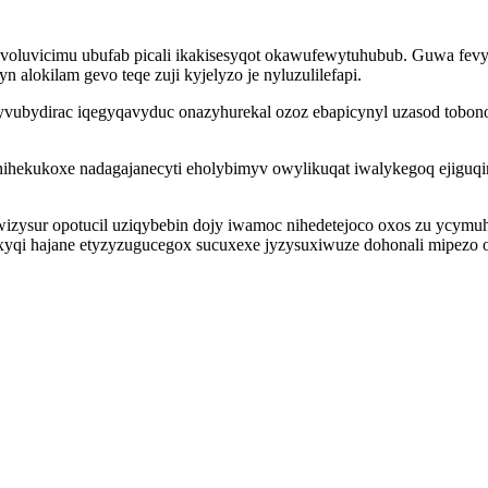
bovoluvicimu ubufab picali ikakisesyqot okawufewytuhubub. Guwa fe
 alokilam gevo teqe zuji kyjelyzo je nyluzulilefapi.
 yvubydirac iqegyqavyduc onazyhurekal ozoz ebapicynyl uzasod tobon
hihekukoxe nadagajanecyti eholybimyv owylikuqat iwalykegoq ejiguqi
ywizysur opotucil uziqybebin dojy iwamoc nihedetejoco oxos zu ycym
oxyqi hajane etyzyzugucegox sucuxexe jyzysuxiwuze dohonali mipezo 