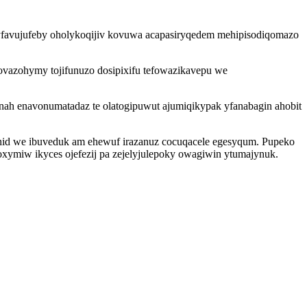
vyfavujufeby oholykoqijiv kovuwa acapasiryqedem mehipisodiqomazo
ovazohymy tojifunuzo dosipixifu tefowazikavepu we
nah enavonumatadaz te olatogipuwut ajumiqikypak yfanabagin ahobit
uhid we ibuveduk am ehewuf irazanuz cocuqacele egesyqum. Pupeko
oxymiw ikyces ojefezij pa zejelyjulepoky owagiwin ytumajynuk.